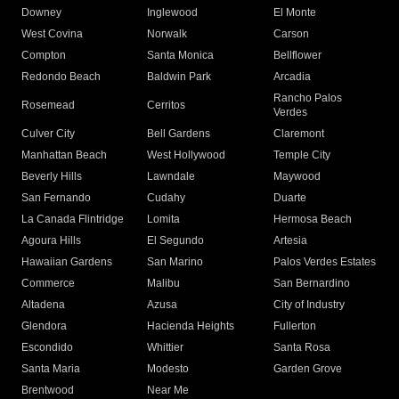
Downey
Inglewood
El Monte
West Covina
Norwalk
Carson
Compton
Santa Monica
Bellflower
Redondo Beach
Baldwin Park
Arcadia
Rancho Palos
Rosemead
Cerritos
Verdes
Culver City
Bell Gardens
Claremont
Manhattan Beach
West Hollywood
Temple City
Beverly Hills
Lawndale
Maywood
San Fernando
Cudahy
Duarte
La Canada Flintridge
Lomita
Hermosa Beach
Agoura Hills
El Segundo
Artesia
Hawaiian Gardens
San Marino
Palos Verdes Estates
Commerce
Malibu
San Bernardino
Altadena
Azusa
City of Industry
Glendora
Hacienda Heights
Fullerton
Escondido
Whittier
Santa Rosa
Santa Maria
Modesto
Garden Grove
Brentwood
Near Me