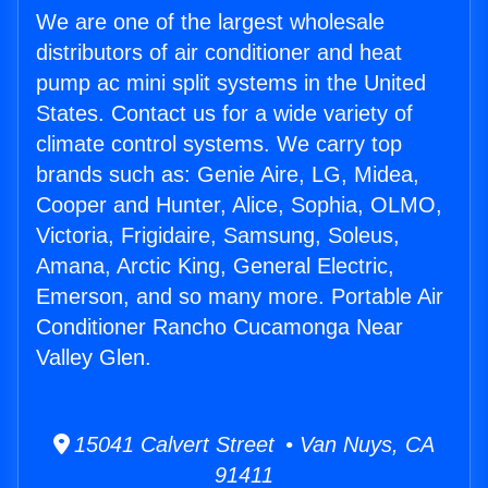
We are one of the largest wholesale
distributors of air conditioner and heat
pump ac mini split systems in the United
States. Contact us for a wide variety of
climate control systems. We carry top
brands such as: Genie Aire, LG, Midea,
Cooper and Hunter, Alice, Sophia, OLMO,
Victoria, Frigidaire, Samsung, Soleus,
Amana, Arctic King, General Electric,
Emerson, and so many more. Portable Air
Conditioner Rancho Cucamonga Near
Valley Glen.
15041 Calvert Street • Van Nuys, CA
91411