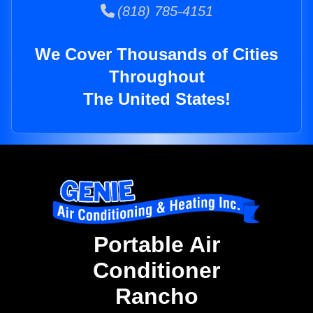
(818) 785-4151
We Cover Thousands of Cities
Throughout
The United States!
Portable Air
Conditioner
Rancho