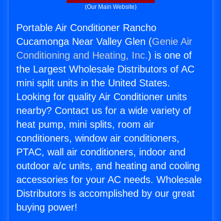
(Our Main Website)
Portable Air Conditioner Rancho
Cucamonga Near Valley Glen (
Genie Air
Conditioning and Heating, Inc.
) is one of
the Largest Wholesale Distributors of AC
mini split units in the United States.
Looking for quality Air Conditioner units
nearby? Contact us for a wide variety of
heat pump, mini splits, room air
conditioners, window air conditioners,
PTAC, wall air conditioners, indoor and
outdoor a/c units, and heating and cooling
accessories for your AC needs. Wholesale
Distributors is accomplished by our great
buying power!