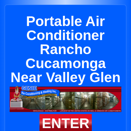
Portable Air
Conditioner
Rancho
Cucamonga
Near Valley Glen
ENTER