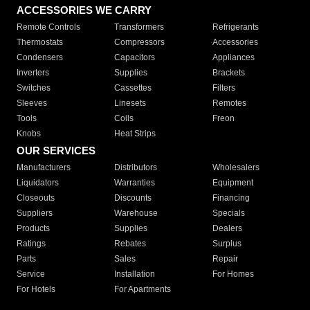
ACCESSORIES WE CARRY
Remote Controls
Transformers
Refrigerants
Thermostats
Compressors
Accessories
Condensers
Capacitors
Appliances
Inverters
Supplies
Brackets
Switches
Cassettes
Filters
Sleeves
Linesets
Remotes
Tools
Coils
Freon
Knobs
Heat Strips
OUR SERVICES
Manufacturers
Distributors
Wholesalers
Liquidators
Warranties
Equipment
Closeouts
Discounts
Financing
Suppliers
Warehouse
Specials
Products
Supplies
Dealers
Ratings
Rebates
Surplus
Parts
Sales
Repair
Service
Installation
For Homes
For Hotels
For Apartments