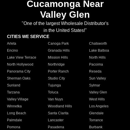
Cucamonga Near
Valley Glen
"One of the largest Wholesale Distributor's
in the United States!"
CITIES WE SERVICE
Arleta
Canoga Park
Chatsworth
Encino
Granada Hills
Lake Balboa
Lake View Terrace
Mission Hills
North Hills
North Hollywood
Northridge
Pacoima
Panorama City
Porter Ranch
Reseda
Sherman Oaks
Studio City
Sun Valley
Sunland
Tujunga
Sylmar
Tarzana
Toluca
Valley Glen
Valley Village
Van Nuys
West Hills
Winnetka
Woodland Hills
Los Angeles
Long Beach
Santa Clarita
Glendale
Palmdale
Lancaster
Torrance
Pomona
Pasadena
Burbank